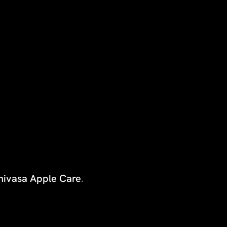
inivasa Apple Care
.