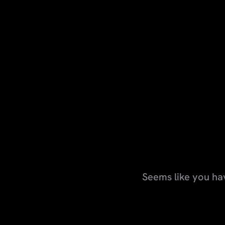
Seems like you ha