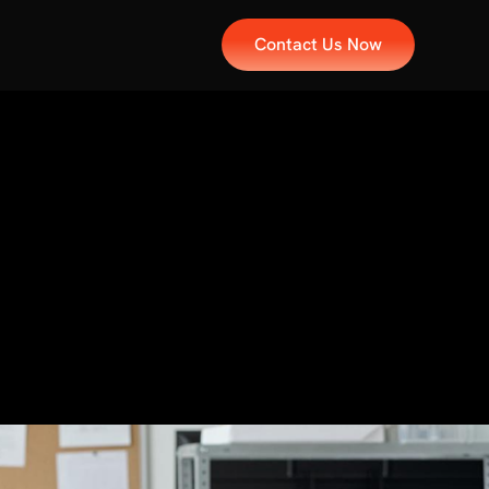
Contact Us Now