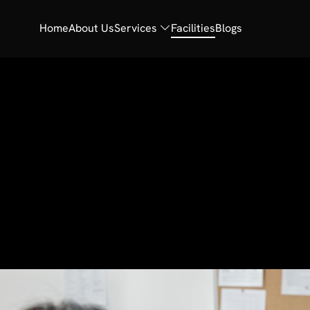
Home
About Us
Services
Facilities
Blogs